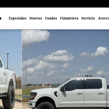
Home
Especiales
Nuevos
Usados
Financiera
Servicio
Acerc