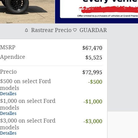
Rastrear Precio
GUARDAR
MSRP
$67,470
Apendice
$5,525
Precio
$72,995
$500 on select Ford
-$500
models
Detalles
$1,000 on select Ford
-$1,000
models
Detalles
$3,000 on select Ford
-$3,000
models
Detalles