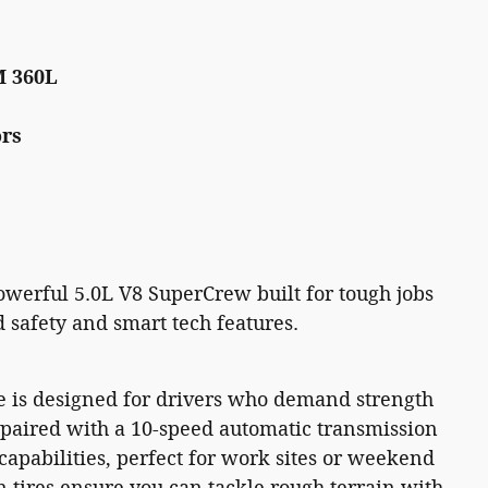
M 360L
ors
owerful 5.0L V8 SuperCrew built for tough jobs
safety and smart tech features.
e is designed for drivers who demand strength
ne paired with a 10-speed automatic transmission
apabilities, perfect for work sites or weekend
n tires ensure you can tackle rough terrain with