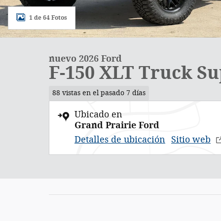
1 de 64 Fotos
nuevo 2026 Ford
F-150 XLT Truck S
88 vistas en el pasado 7 días
Ubicado en
Grand Prairie Ford
Detalles de ubicación
Sitio web