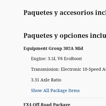
Paquetes y accesorios inc
Paquetes y opciones incl
Equipment Group 302A Mid
Engine: 3.5L V6 EcoBoost
Transmission: Electronic 10-Speed A
3.31 Axle Ratio
Show All Package Items
FX4 Off-Road Package