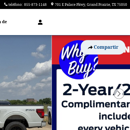
teléfono
:
855-873-1148
701 E Palace Pkwy
Grand Prairie
,
TX
75050
a de
Compartir