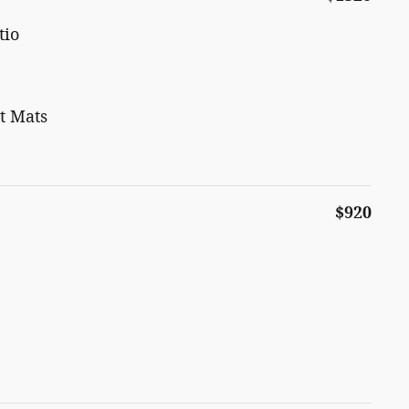
tio
t Mats
$920