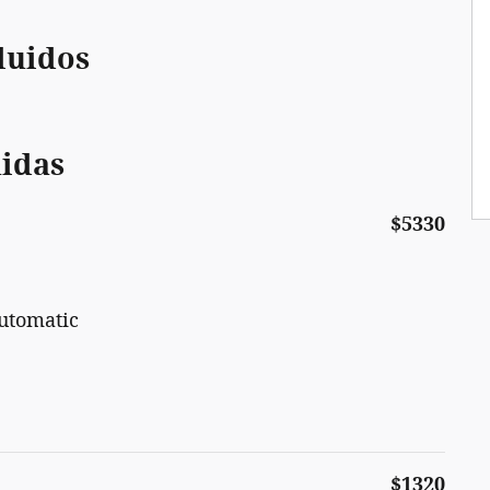
luidos
uidas
$5330
utomatic
$1320