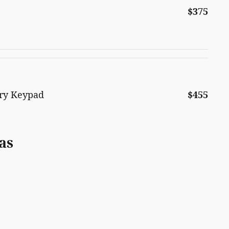
$375
try Keypad
$455
as