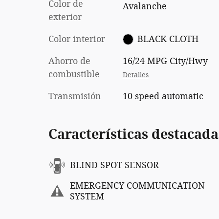
Color de
Avalanche
exterior
Color interior
BLACK CLOTH
Ahorro de
16/24 MPG City/Hwy
combustible
Detalles
Transmisión
10 speed automatic
Características destacada
BLIND SPOT SENSOR
EMERGENCY COMMUNICATION
SYSTEM