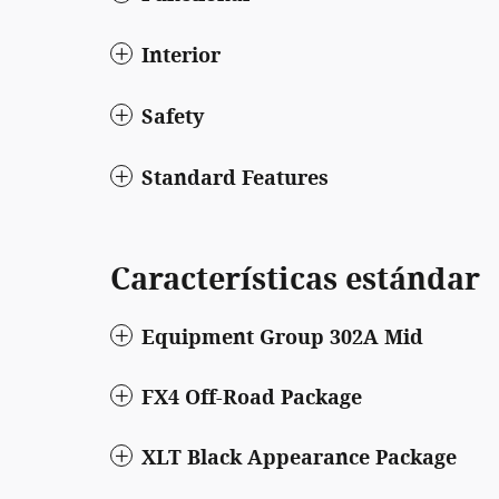
Interior
Safety
Standard Features
Características estándar
Equipment Group 302A Mid
FX4 Off-Road Package
XLT Black Appearance Package