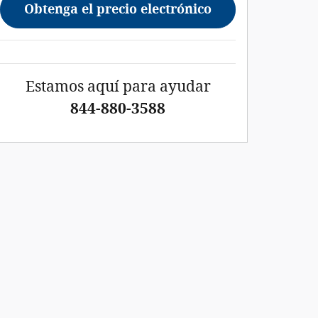
Obtenga el precio electrónico
Estamos aquí para ayudar
844-880-3588