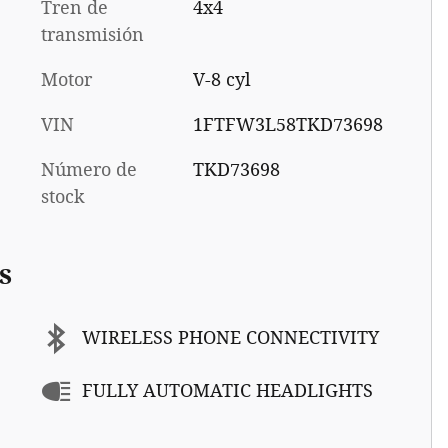
Tren de
4x4
transmisión
Motor
V-8 cyl
VIN
1FTFW3L58TKD73698
Número de
TKD73698
stock
s
WIRELESS PHONE CONNECTIVITY
FULLY AUTOMATIC HEADLIGHTS