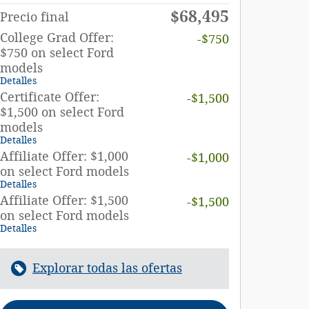
$68,495
Precio final
College Grad Offer:
-$750
$750 on select Ford
models
Detalles
Certificate Offer:
-$1,500
$1,500 on select Ford
models
Detalles
Affiliate Offer: $1,000
-$1,000
on select Ford models
Detalles
Affiliate Offer: $1,500
-$1,500
on select Ford models
Detalles
Explorar todas las ofertas