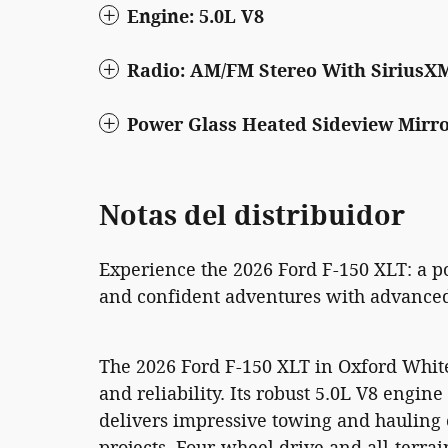
Engine: 5.0L V8
Radio: AM/FM Stereo With SiriusX
Power Glass Heated Sideview Mirr
Notas del distribuidor
Experience the 2026 Ford F-150 XLT: a p
and confident adventures with advanced 
The 2026 Ford F-150 XLT in Oxford Whit
and reliability. Its robust 5.0L V8 engi
delivers impressive towing and hauling c
projects. Four-wheel drive and all-terrai