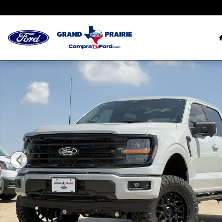
Saltar al contenido principal
New 2026 Ford Photo 1 of 64