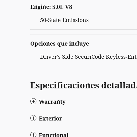
Engine: 5.0L V8
50-State Emissions
Opciones que incluye
Driver's Side SecuriCode Keyless-En
Especificaciones detallad
Warranty
Exterior
Functional