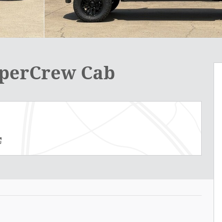
uperCrew Cab