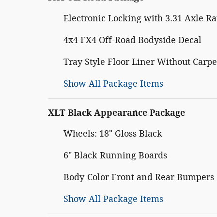
Electronic Locking with 3.31 Axle Ra
4x4 FX4 Off-Road Bodyside Decal
Tray Style Floor Liner Without Carpe
Show All Package Items
XLT Black Appearance Package
Wheels: 18" Gloss Black
6" Black Running Boards
Body-Color Front and Rear Bumpers
Show All Package Items